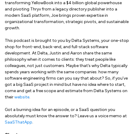
transforming YellowBook into a $4 billion global powerhouse
and pivoting Thryv from a legacy directory publisher into a
modern SaaS platform, Joe brings proven expertise in
organizational transformation, strategic pivots, and sustainable
growth.
This podcast is brought to you by Delta Systems, your one-stop
shop for front-end, back-end, and full-stack software
development. At Delta, Justin and Aaron share the same
philosophy when it comes to clients: they treat people like
colleagues, not just customers. Maybe that’s why Delta typically
spends years working with the same companies: how many
software engineering firms can you say that about? So, if you’ve
got a big SaaS project in mind but have no idea where to start,
come and get a free scope and estimate from Delta Systems on
their
website
.
Got a burning idea for an episode, or a SaaS question you
absolutely must know the answer to? Leave us a voice memo at
SaaSThatApp
.