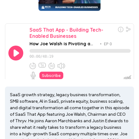
SaaS growth strategy, legacy business transformation,
SMB software, AI in SaaS, private equity, business scaling,
and digital transformation all come together in this episode
of SaaS That App featuring Joe Walsh, Chairman and CEO
of Thryv. He joins Aaron Marchbanks and Justin Edwards to
share what it really takes to transform a legacy business
into a high-growth SaaS company multiple times over. Joe