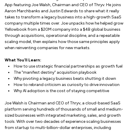
App featuring Joe Walsh, Chairman and CEO of Thryv. He joins
Aaron Marchbanks and Justin Edwards to share what it really
takes to transform a legacy business into a high-growth SaaS
company multiple times over. Joe unpacks how he helped grow
Yellowbook from a $20M company into a $4B global business
through acquisitions, operational discipline, and a repeatable
scaling model, then explains how those same principles apply
when reinventing companies for new markets.
What You’ll Learn:
How to use strategic financial partnerships as growth fuel
The "manifest destiny" acquisition playbook
Why pivoting a legacy business beats shutting it down
How to rebrand criticism as curiosity to drive innovation
Why AI adoption is the cost of staying competitive
Joe Walsh is Chairman and CEO of Thryv, a cloud-based SaaS
platform serving hundreds of thousands of small and medium-
sized businesses with integrated marketing, sales, and growth
tools. With over two decades of experience scaling businesses
from startup to multi-billion-dollar enterprises, including