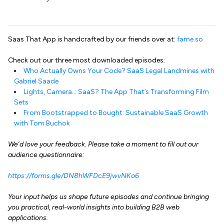
Saas That App is handcrafted by our friends over at:
fame.so
Check out our three most downloaded episodes:
Who Actually Owns Your Code? SaaS Legal Landmines with
Gabriel Saade
Lights, Camera… SaaS? The App That’s Transforming Film
Sets
From Bootstrapped to Bought: Sustainable SaaS Growth
with Tom Buchok
We’d love your feedback. Please take a moment to fill out our
audience questionnaire:
https://forms.gle/DN8hWFDcE9jwvNKo6
Your input helps us shape future episodes and continue bringing
you practical, real-world insights into building B2B web
applications.