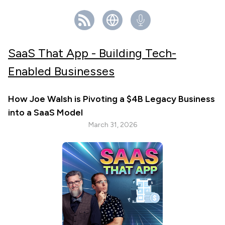
SaaS That App - Building Tech-
Enabled Businesses
How Joe Walsh is Pivoting a $4B Legacy Business
into a SaaS Model
March 31, 2026