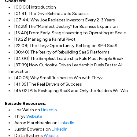
Chapters:
[00:00] Introduction
[01:41] The Drive Behind Joe’s Success
[07:44] Why Joe Replaces Investors Every 2-3 Years
[12:28] The “Manifest Destiny” for Business Expansion
[15:40] From Early-Stage Investing to Operating at Scale
[19:22] Managing a Painful Pivot
[22:08] The Thryv Opportunity: Betting on SMB SaaS
[30:40] The Reality of Rebuilding SaaS Platforms
[34:00] The Simplest Leadership Rule Most People Break
[37:39] How Curiosity-Driven Leadership Fuels Faster AI
Innovation
[40:05] Why Small Businesses Win with Thryv
[41:39] The Real Drivers of Success
[45:02] AI Is Reshaping SaaS and Only the Builders Will Win
Episode Resources:
Joe Walsh on
LinkedIn
Thryv
Website
Aaron Marchbanks on
LinkedIn
Justin Edwards on
LinkedIn
Delta Systems
Website