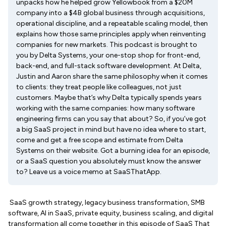
unpacks how he helped grow Yellowbook from a $20M
company into a $4B global business through acquisitions,
operational discipline, and a repeatable scaling model, then
explains how those same principles apply when reinventing
companies for new markets. This podcast is brought to
you by Delta Systems, your one-stop shop for front-end,
back-end, and full-stack software development. At Delta,
Justin and Aaron share the same philosophy when it comes
to clients: they treat people like colleagues, not just
customers. Maybe that’s why Delta typically spends years
working with the same companies: how many software
engineering firms can you say that about? So, if you’ve got
a big SaaS project in mind but have no idea where to start,
come and get a free scope and estimate from Delta
Systems on their website. Got a burning idea for an episode,
or a SaaS question you absolutely must know the answer
to? Leave us a voice memo at SaaSThatApp.
SaaS growth strategy, legacy business transformation, SMB
software, AI in SaaS, private equity, business scaling, and digital
transformation all come together in this episode of SaaS That