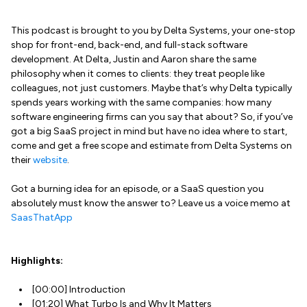
This podcast is brought to you by Delta Systems, your one-stop
shop for front-end, back-end, and full-stack software
development. At Delta, Justin and Aaron share the same
philosophy when it comes to clients: they treat people like
colleagues, not just customers. Maybe that’s why Delta typically
spends years working with the same companies: how many
software engineering firms can you say that about? So, if you’ve
got a big SaaS project in mind but have no idea where to start,
come and get a free scope and estimate from Delta Systems on
their
website
.
Got a burning idea for an episode, or a SaaS question you
absolutely must know the answer to? Leave us a voice memo at
SaasThatApp
Highlights:
[00:00] Introduction
[01:20] What Turbo Is and Why It Matters