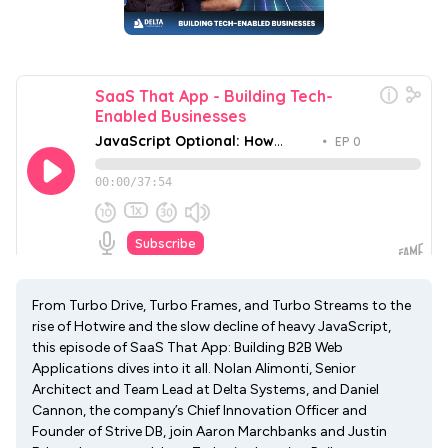
From Turbo Drive, Turbo Frames, and Turbo Streams to the
rise of Hotwire and the slow decline of heavy JavaScript,
this episode of SaaS That App: Building B2B Web
Applications dives into it all. Nolan Alimonti, Senior
Architect and Team Lead at Delta Systems, and Daniel
Cannon, the company’s Chief Innovation Officer and
Founder of Strive DB, join Aaron Marchbanks and Justin