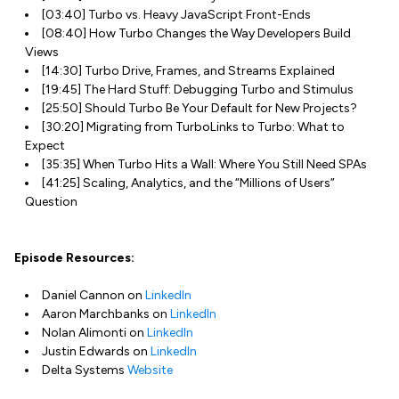
[03:40] Turbo vs. Heavy JavaScript Front-Ends
[08:40] How Turbo Changes the Way Developers Build
Views
[14:30] Turbo Drive, Frames, and Streams Explained
[19:45] The Hard Stuff: Debugging Turbo and Stimulus
[25:50] Should Turbo Be Your Default for New Projects?
[30:20] Migrating from TurboLinks to Turbo: What to
Expect
[35:35] When Turbo Hits a Wall: Where You Still Need SPAs
[41:25] Scaling, Analytics, and the “Millions of Users”
Question
Episode Resources:
Daniel Cannon on
LinkedIn
Aaron Marchbanks on
LinkedIn
Nolan Alimonti on
LinkedIn
Justin Edwards on
LinkedIn
Delta Systems
Website