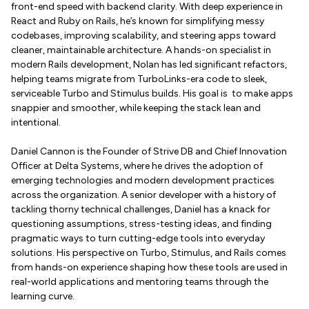
front-end speed with backend clarity. With deep experience in
React and Ruby on Rails, he’s known for simplifying messy
codebases, improving scalability, and steering apps toward
cleaner, maintainable architecture. A hands-on specialist in
modern Rails development, Nolan has led significant refactors,
helping teams migrate from TurboLinks-era code to sleek,
serviceable Turbo and Stimulus builds. His goal is to make apps
snappier and smoother, while keeping the stack lean and
intentional.
Daniel Cannon is the Founder of Strive DB and Chief Innovation
Officer at Delta Systems, where he drives the adoption of
emerging technologies and modern development practices
across the organization. A senior developer with a history of
tackling thorny technical challenges, Daniel has a knack for
questioning assumptions, stress-testing ideas, and finding
pragmatic ways to turn cutting-edge tools into everyday
solutions. His perspective on Turbo, Stimulus, and Rails comes
from hands-on experience shaping how these tools are used in
real-world applications and mentoring teams through the
learning curve.