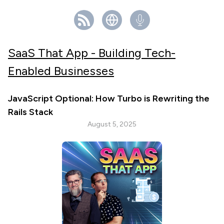
SaaS That App - Building Tech-
Enabled Businesses
JavaScript Optional: How Turbo is Rewriting the
Rails Stack
August 5, 2025