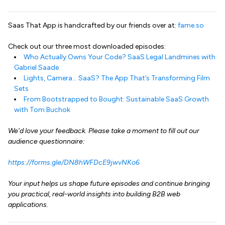
Saas That App is handcrafted by our friends over at:
fame.so
Check out our three most downloaded episodes:
Who Actually Owns Your Code? SaaS Legal Landmines with
Gabriel Saade
Lights, Camera… SaaS? The App That’s Transforming Film
Sets
From Bootstrapped to Bought: Sustainable SaaS Growth
with Tom Buchok
We’d love your feedback. Please take a moment to fill out our
audience questionnaire:
https://forms.gle/DN8hWFDcE9jwvNKo6
Your input helps us shape future episodes and continue bringing
you practical, real-world insights into building B2B web
applications.