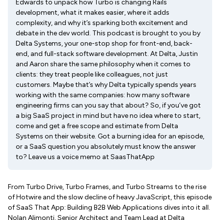
Edwards to unpack how Turbo is changing Rails
development, what it makes easier, where it adds
complexity, and why it’s sparking both excitement and
debate in the dev world. This podcast is brought to you by
Delta Systems, your one-stop shop for front-end, back-
end, and full-stack software development. At Delta, Justin
and Aaron share the same philosophy when it comes to
clients: they treat people like colleagues, not just
customers. Maybe that’s why Delta typically spends years
working with the same companies: how many software
engineering firms can you say that about? So, if you’ve got
a big SaaS project in mind but have no idea where to start,
come and get a free scope and estimate from Delta
Systems on their website. Got a burning idea for an episode,
or a SaaS question you absolutely must know the answer
to? Leave us a voice memo at SaasThatApp
From Turbo Drive, Turbo Frames, and Turbo Streams to the rise
of Hotwire and the slow decline of heavy JavaScript, this episode
of SaaS That App: Building B2B Web Applications dives into it all.
Nolan Alimonti, Senior Architect and Team Lead at Delta