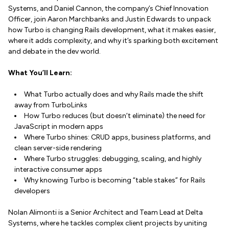
Systems, and Daniel Cannon, the company’s Chief Innovation
Officer, join Aaron Marchbanks and Justin Edwards to unpack
how Turbo is changing Rails development, what it makes easier,
where it adds complexity, and why it’s sparking both excitement
and debate in the dev world.
What You’ll Learn:
What Turbo actually does and why Rails made the shift
away from TurboLinks
How Turbo reduces (but doesn’t eliminate) the need for
JavaScript in modern apps
Where Turbo shines: CRUD apps, business platforms, and
clean server-side rendering
Where Turbo struggles: debugging, scaling, and highly
interactive consumer apps
Why knowing Turbo is becoming “table stakes” for Rails
developers
Nolan Alimonti is a Senior Architect and Team Lead at Delta
Systems, where he tackles complex client projects by uniting