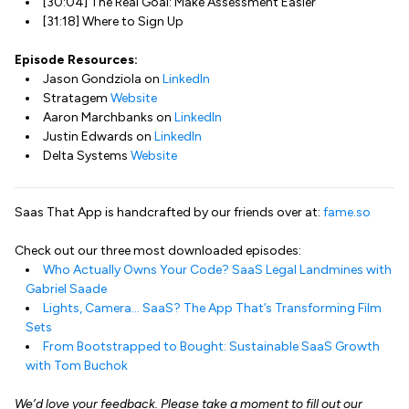
[30:04] The Real Goal: Make Assessment Easier
[31:18] Where to Sign Up
Episode Resources:
Jason Gondziola on
LinkedIn
Stratagem
Website
Aaron Marchbanks on
LinkedIn
Justin Edwards on
LinkedIn
Delta Systems
Website
Saas That App is handcrafted by our friends over at:
fame.so
Check out our three most downloaded episodes:
Who Actually Owns Your Code? SaaS Legal Landmines with
Gabriel Saade
Lights, Camera… SaaS? The App That’s Transforming Film
Sets
From Bootstrapped to Bought: Sustainable SaaS Growth
with Tom Buchok
We’d love your feedback. Please take a moment to fill out our