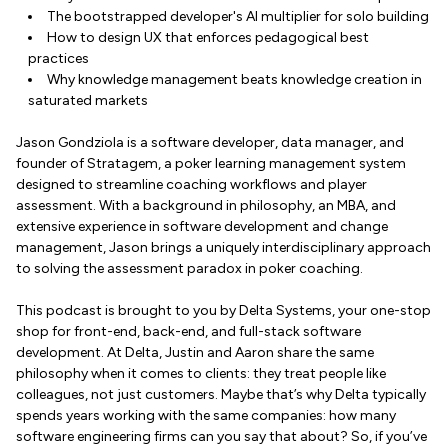
The bootstrapped developer's AI multiplier for solo building
How to design UX that enforces pedagogical best
practices
Why knowledge management beats knowledge creation in
saturated markets
Jason Gondziola is a software developer, data manager, and
founder of Stratagem, a poker learning management system
designed to streamline coaching workflows and player
assessment. With a background in philosophy, an MBA, and
extensive experience in software development and change
management, Jason brings a uniquely interdisciplinary approach
to solving the assessment paradox in poker coaching.
This podcast is brought to you by Delta Systems, your one-stop
shop for front-end, back-end, and full-stack software
development. At Delta, Justin and Aaron share the same
philosophy when it comes to clients: they treat people like
colleagues, not just customers. Maybe that’s why Delta typically
spends years working with the same companies: how many
software engineering firms can you say that about? So, if you’ve