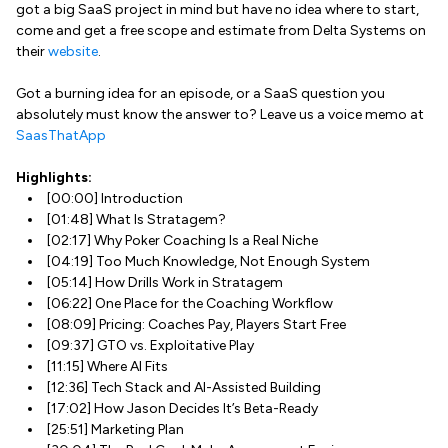
got a big SaaS project in mind but have no idea where to start,
come and get a free scope and estimate from Delta Systems on
their
website
.
Got a burning idea for an episode, or a SaaS question you
absolutely must know the answer to? Leave us a voice memo at
SaasThatApp
Highlights:
[00:00] Introduction
[01:48] What Is Stratagem?
[02:17] Why Poker Coaching Is a Real Niche
[04:19] Too Much Knowledge, Not Enough System
[05:14] How Drills Work in Stratagem
[06:22] One Place for the Coaching Workflow
[08:09] Pricing: Coaches Pay, Players Start Free
[09:37] GTO vs. Exploitative Play
[11:15] Where AI Fits
[12:36] Tech Stack and AI-Assisted Building
[17:02] How Jason Decides It’s Beta-Ready
[25:51] Marketing Plan