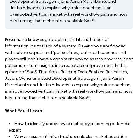
Developer at Stratagem, joins Aaron Marchbanks and
Justin Edwards to explain why poker coaching is an
overlooked vertical market with real workflow pain and how
he’s turning that niche into a scalable SaaS.
Poker has a knowledge problem, and it’s not a lack of
information. It’s the lack of a system. Player pools are flooded
with solver outputs and ‘perfect lines,’ but most coaches and
players still don’t have a consistent way to assess progress, spot
patterns, or turn insights into repeatable improvement. In this
episode of SaaS That App - Building Tech-Enabled Businesses,
Jason, Owner and Lead Developer at Stratagem, joins Aaron
Marchbanks and Justin Edwards to explain why poker coaching
is an overlooked vertical market with real workflow pain and how
he’s turning that niche into a scalable SaaS.
What You’ll Learn:
How to identify underserved niches by becoming a domain
expert
Why assessment infrastructure unlocks market adoption