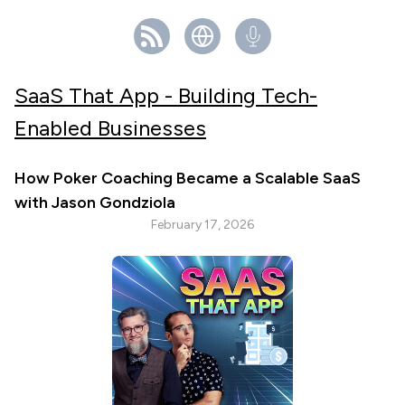
SaaS That App - Building Tech-
Enabled Businesses
How Poker Coaching Became a Scalable SaaS
with Jason Gondziola
February 17, 2026