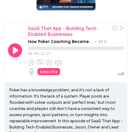
Poker has a knowledge problem, and it’s not a lack of
information. It’s the lack of a system. Player pools are
flooded with solver outputs and ‘perfect lines,’ but most
coaches and players still don’t have a consistent way to
assess progress, spot patterns, or turn insights into
repeatable improvement. In this episode of SaaS That App -
Building Tech-Enabled Businesses, Jason, Owner and Lead